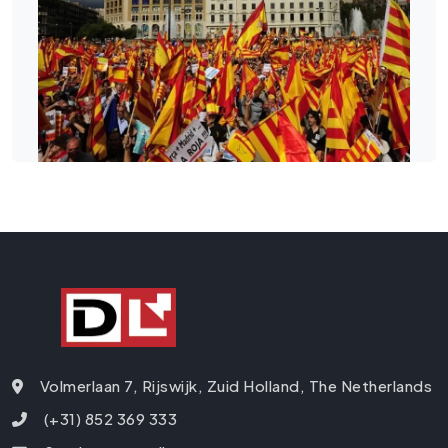
Volmerlaan 7, Rijswijk, Zuid Holland, The Netherlands
(+31) 852 369 333