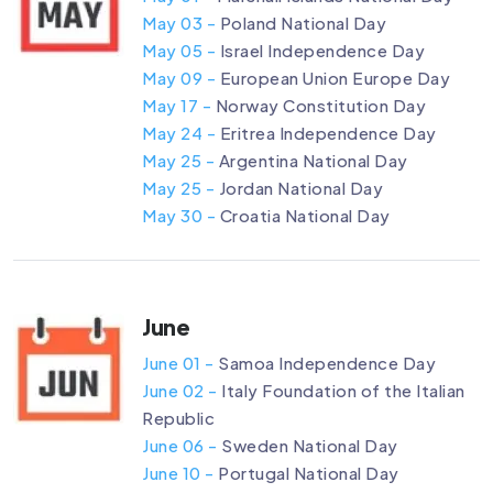
May 03 -
Poland National Day
May 05 -
Israel Independence Day
May 09 -
European Union Europe Day
May 17 -
Norway Constitution Day
May 24 -
Eritrea Independence Day
May 25 -
Argentina National Day
May 25 -
Jordan National Day
May 30 -
Croatia National Day
June
June 01 -
Samoa Independence Day
June 02 -
Italy Foundation of the Italian
Republic
June 06 -
Sweden National Day
June 10 -
Portugal National Day