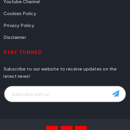
Youtube Channel
Cookies Policy
Privacy Policy
Disclaimer
STAY TUNNED
Subscribe to our website to receive updates on the
latest news!