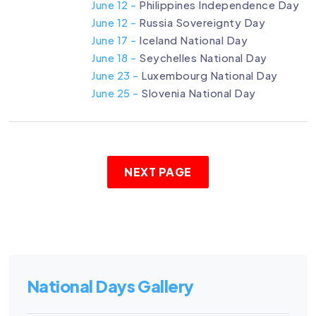
June 12 -
Philippines Independence Day
June 12 -
Russia Sovereignty Day
June 17 -
Iceland National Day
June 18 -
Seychelles National Day
June 23 -
Luxembourg National Day
June 25 -
Slovenia National Day
NEXT PAGE
National Days Gallery