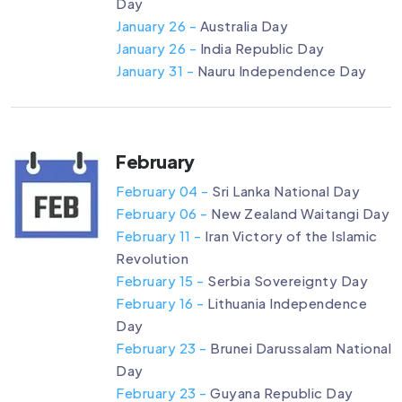
Day
January 26 -
Australia Day
January 26 -
India Republic Day
January 31 -
Nauru Independence Day
February
February 04 -
Sri Lanka National Day
February 06 -
New Zealand Waitangi Day
February 11 -
Iran Victory of the Islamic
Revolution
February 15 -
Serbia Sovereignty Day
February 16 -
Lithuania Independence
Day
February 23 -
Brunei Darussalam National
Day
February 23 -
Guyana Republic Day