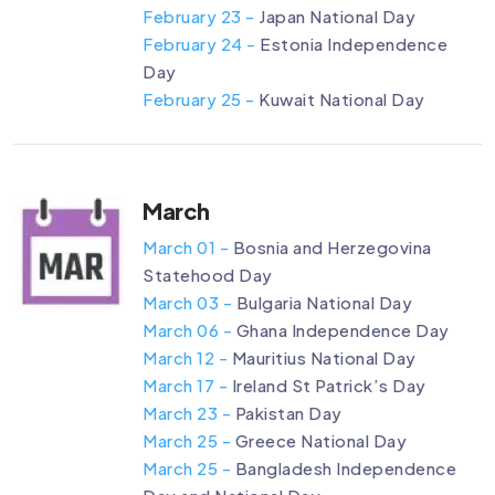
February 23 -
Japan National Day
February 24 -
Estonia Independence
Day
February 25 -
Kuwait National Day
March
March 01 -
Bosnia and Herzegovina
Statehood Day
March 03 -
Bulgaria National Day
March 06 -
Ghana Independence Day
March 12 -
Mauritius National Day
March 17 -
Ireland St Patrick’s Day
March 23 -
Pakistan Day
March 25 -
Greece National Day
March 25 -
Bangladesh Independence