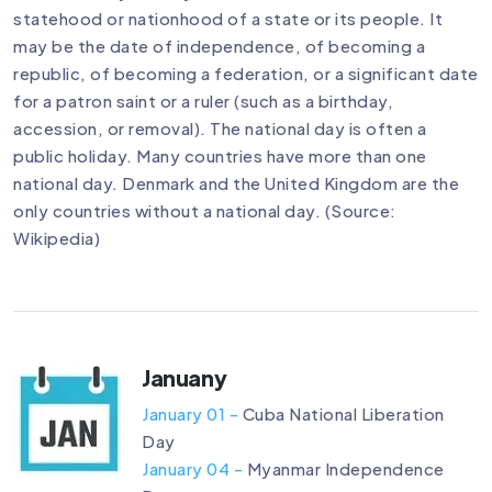
statehood or nationhood of a state or its people. It
may be the date of independence, of becoming a
republic, of becoming a federation, or a significant date
for a patron saint or a ruler (such as a birthday,
accession, or removal). The national day is often a
public holiday. Many countries have more than one
national day. Denmark and the United Kingdom are the
only countries without a national day. (Source:
Wikipedia)
Januany
January 01 -
Cuba National Liberation
Day
January 04 -
Myanmar Independence