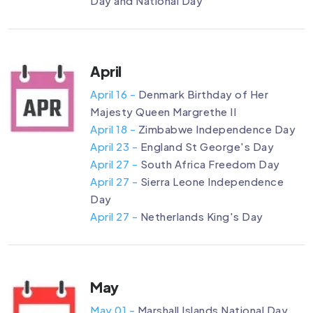
Day and National Day
April
April 16 -
Denmark Birthday of Her
Majesty Queen Margrethe II
April 18 -
Zimbabwe Independence Day
April 23 -
England St George's Day
April 27 -
South Africa Freedom Day
April 27 -
Sierra Leone Independence
Day
April 27 -
Netherlands King's Day
May
May 01 -
Marshall Islands National Day