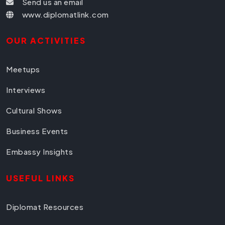
Send us an email
www.diplomatlink.com
OUR ACTIVITIES
Meetups
Interviews
Cultural Shows
Business Events
Embassy Insights
USEFUL LINKS
Diplomat Resources