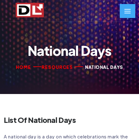
National Days
HOME
RESOURCES
NATIONAL DAYS
List Of National Days
A national day is a day on which celebrations mark the