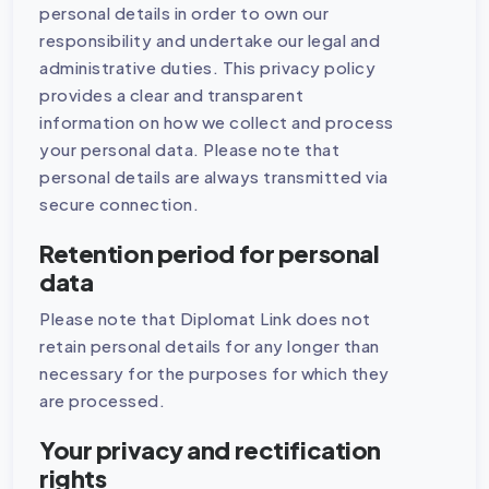
personal details in order to own our
responsibility and undertake our legal and
administrative duties. This privacy policy
provides a clear and transparent
information on how we collect and process
your personal data. Please note that
personal details are always transmitted via
secure connection.
Retention period for personal
data
Please note that Diplomat Link does not
retain personal details for any longer than
necessary for the purposes for which they
are processed.
Your privacy and rectification
rights