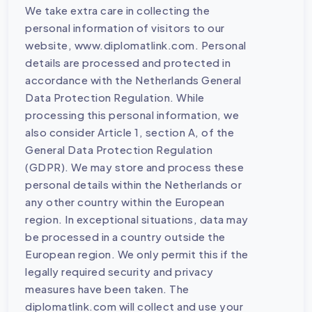
We take extra care in collecting the
personal information of visitors to our
website, www.diplomatlink.com. Personal
details are processed and protected in
accordance with the Netherlands General
Data Protection Regulation. While
processing this personal information, we
also consider Article 1, section A, of the
General Data Protection Regulation
(GDPR). We may store and process these
personal details within the Netherlands or
any other country within the European
region. In exceptional situations, data may
be processed in a country outside the
European region. We only permit this if the
legally required security and privacy
measures have been taken. The
diplomatlink.com will collect and use your