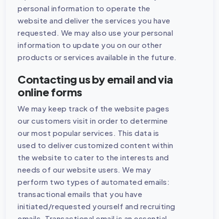
personal information to operate the
website and deliver the services you have
requested. We may also use your personal
information to update you on our other
products or services available in the future.
Contacting us by email and via
online forms
We may keep track of the website pages
our customers visit in order to determine
our most popular services. This data is
used to deliver customized content within
the website to cater to the interests and
needs of our website users. We may
perform two types of automated emails:
transactional emails that you have
initiated/requested yourself and recruiting
emails. Transactional email is an essential