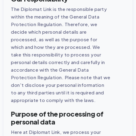
The Diplomat Link is the responsible party
within the meaning of the General Data
Protection Regulation. Therefore, we
decide which personal details are
processed, as well as the purpose for
which and how they are processed. We
take this responsibility to process your
personal details correctly and carefully in
accordance with the General Data
Protection Regulation. Please note that we
don't disclose your personal information
to any third parties until it is required and
appropriate to comply with the laws.
Purpose of the processing of
personal data
Here at Diplomat Link, we process your