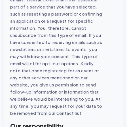
part of a service that you have selected,
such as resetting a password or confirming
an application or a request for specific
information. You, therefore, cannot
unsubscribe from this type of email. If you
have consented to receiving emails such as
newsletters or invitations to events, you
may withdraw your consent. This type of
email will offer opt-out options. Kindly
note that once registering for an event or
any other services mentioned on our
website, you give us permission to send
follow-up information or information that
we believe would be interesting to you. At
any time, you may request for your data to
be removed from our contact list.
Our responsibility