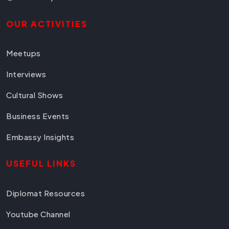
OUR ACTIVITIES
Meetups
Interviews
Cultural Shows
Business Events
Embassy Insights
USEFUL LINKS
Diplomat Resources
Youtube Channel