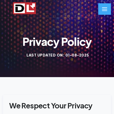
Privacy Policy
LAST UPDATED ON: 01-08-2025
We Respect Your Privacy