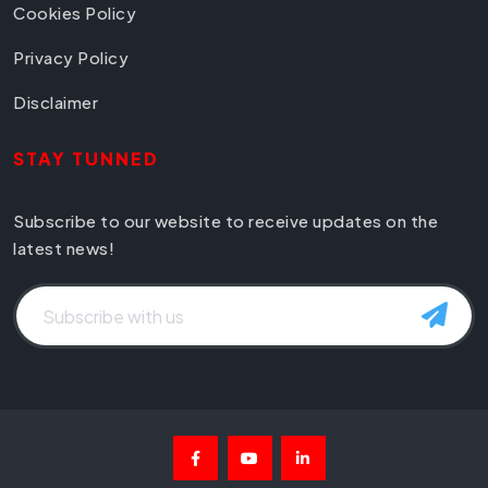
Cookies Policy
Privacy Policy
Disclaimer
STAY TUNNED
Subscribe to our website to receive updates on the
latest news!