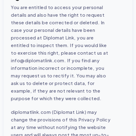
You are entitled to access your personal
details and also have the right to request
these details be corrected or deleted. In
case your personal details have been
processed at Diplomat Link, you are
entitled to inspect them. If you would like
to exercise this right, please contact us at
info@diplomatlink.com. If you find any
information incorrect or incomplete, you
may request us to rectify it. You may also
ask us to delete or protect data, for
example, if they are not relevant to the
purpose for which they were collected.
diplomatlink.com (Diplomat Link) may
change the provisions of this Privacy Policy
at any time without notifying the website
users and will always post the most up-to-