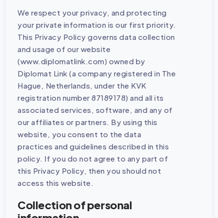
We respect your privacy, and protecting
your private information is our first priority.
This Privacy Policy governs data collection
and usage of our website
(www.diplomatlink.com) owned by
Diplomat Link (a company registered in The
Hague, Netherlands, under the KVK
registration number 87189178) and all its
associated services, software, and any of
our affiliates or partners. By using this
website, you consent to the data
practices and guidelines described in this
policy. If you do not agree to any part of
this Privacy Policy, then you should not
access this website.
Collection of personal
information