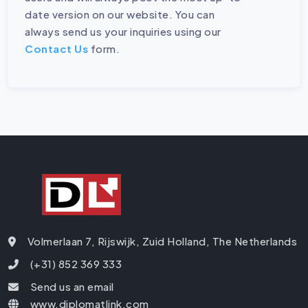
date version on our website. You can
always send us your inquiries using our
Contact Us
form.
Volmerlaan 7, Rijswijk, Zuid Holland, The Netherlands
(+31) 852 369 333
Send us an email
www.diplomatlink.com