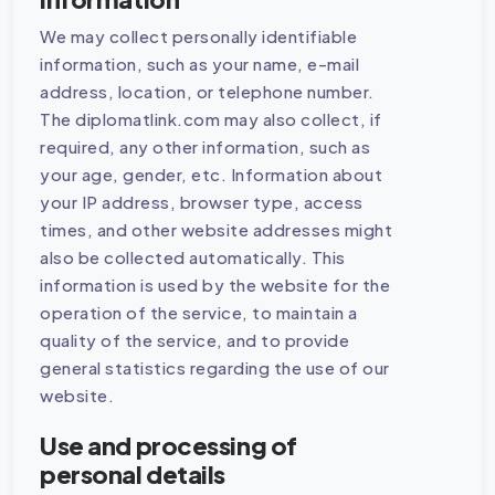
We may collect personally identifiable
information, such as your name, e-mail
address, location, or telephone number.
The diplomatlink.com may also collect, if
required, any other information, such as
your age, gender, etc. Information about
your IP address, browser type, access
times, and other website addresses might
also be collected automatically. This
information is used by the website for the
operation of the service, to maintain a
quality of the service, and to provide
general statistics regarding the use of our
website.
Use and processing of
personal details