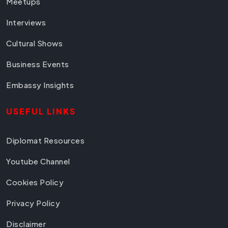
Meetups
Interviews
Cultural Shows
Business Events
Embassy Insights
USEFUL LINKS
Diplomat Resources
Youtube Channel
Cookies Policy
Privacy Policy
Disclaimer