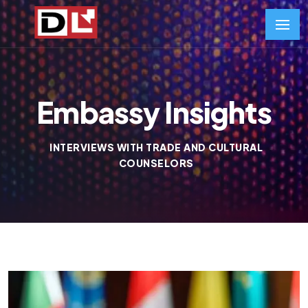
Embassy Insights
INTERVIEWS WITH TRADE AND CULTURAL
COUNSELORS