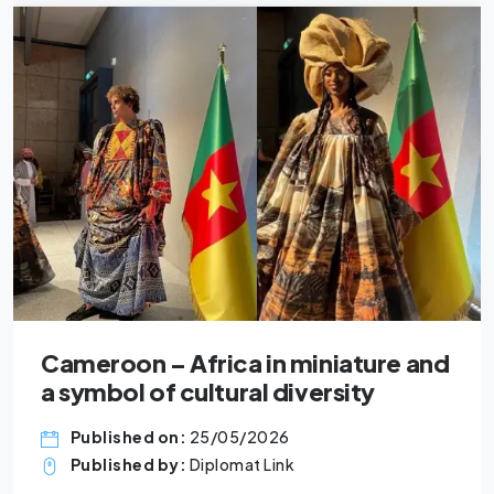
oon – Africa in miniature and
Five 
ol of cultural diversity
busin
ished on:
25/05/2026
Pub
ished by:
Diplomat Link
Pub