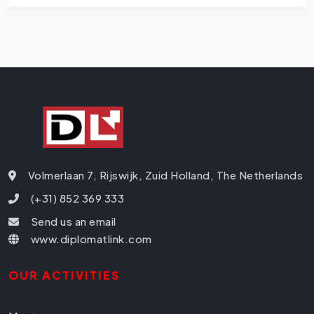
Volmerlaan 7, Rijswijk, Zuid Holland, The Netherlands
(+31) 852 369 333
Send us an email
www.diplomatlink.com
OUR ACTIVITIES