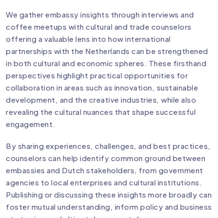
We gather embassy insights through interviews and
coffee meetups with cultural and trade counselors
offering a valuable lens into how international
partnerships with the Netherlands can be strengthened
in both cultural and economic spheres. These firsthand
perspectives highlight practical opportunities for
collaboration in areas such as innovation, sustainable
development, and the creative industries, while also
revealing the cultural nuances that shape successful
engagement.
By sharing experiences, challenges, and best practices,
counselors can help identify common ground between
embassies and Dutch stakeholders, from government
agencies to local enterprises and cultural institutions.
Publishing or discussing these insights more broadly can
foster mutual understanding, inform policy and business