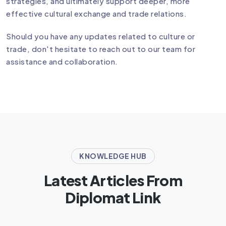
strategies, and ultimately support deeper, more
effective cultural exchange and trade relations.
Should you have any updates related to culture or
trade, don't hesitate to reach out to our team for
assistance and collaboration.
KNOWLEDGE HUB
Latest Articles From
Diplomat Link