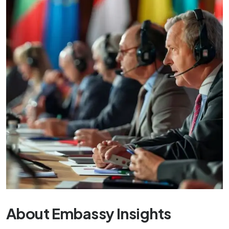
About Embassy Insights